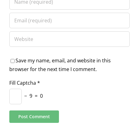
Save my name, email, and website in this
browser for the next time I comment.
Fill Captcha
*
−
9
=
0