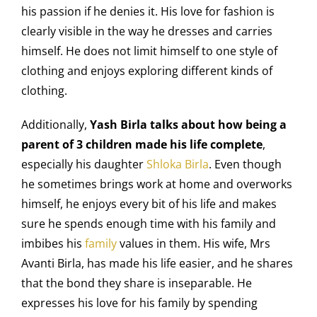
his passion if he denies it. His love for fashion is
clearly visible in the way he dresses and carries
himself. He does not limit himself to one style of
clothing and enjoys exploring different kinds of
clothing.
Additionally,
Yash Birla talks about how being a
parent of 3 children made his life complete
,
especially his daughter
Shloka Birla
. Even though
he sometimes brings work at home and overworks
himself, he enjoys every bit of his life and makes
sure he spends enough time with his family and
imbibes his
family
values in them. His wife, Mrs
Avanti Birla, has made his life easier, and he shares
that the bond they share is inseparable. He
expresses his love for his family by spending