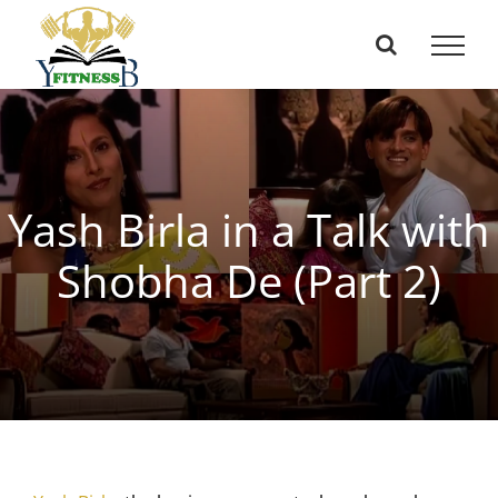
Skip
to
content
Yash Birla in a Talk with
Shobha De (Part 2)