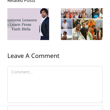
Related Posts
Yash Birla’s
Yash Birla’s
Trip to
Gym
Mahakumbh
with Family
Leave A Comment
Comment