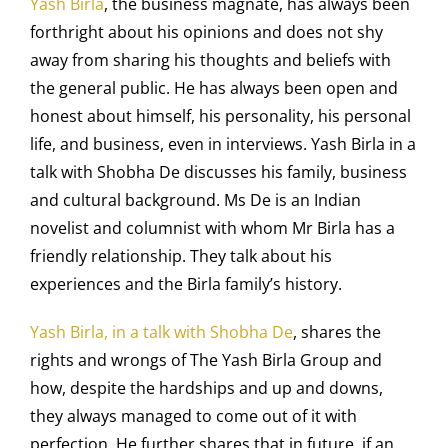
Yash Birla
, the business magnate, has always been
forthright about his opinions and does not shy
away from sharing his thoughts and beliefs with
the general public. He has always been open and
honest about himself, his personality, his personal
life, and business, even in interviews. Yash Birla in a
talk with Shobha De discusses his family, business
and cultural background. Ms De is an Indian
novelist and columnist with whom Mr Birla has a
friendly relationship. They talk about his
experiences and the Birla family’s history.
Yash Birla, in a talk with Shobha De
, shares the
rights and wrongs of The
Yash Birla Group
and
how, despite the hardships and up and downs,
they always managed to come out of it with
perfection. He further shares that in future, if an