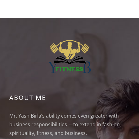
ABOUT ME
Mr. Yash Birla’s ability comes even greater with
business responsibilities —to extend in fashion,
spirituality, fitness, and business.