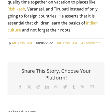
quality time together on vacation to places like
Rishikesh
, Varanasi, and Tirupati instead of only
going to foreign countries. He asserts that it is
essential that children learn the basics of
Indian
culture
and not forget their roots.
By
Mr. Yash Birla
|
08/06/2022
|
Mr. Yash Birla
|
4 Comments
Share This Story, Choose Your
Platform!
Facebook
X
Reddit
LinkedIn
WhatsApp
Telegram
Tumblr
Pinterest
Email