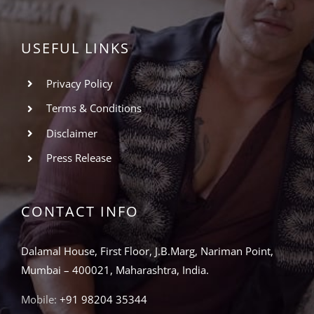
USEFUL LINKS
Privacy Policy
Terms & Conditions
Disclaimer
Press Release
CONTACT INFO
Dalamal House, First Floor, J.B.Marg, Nariman Point,
Mumbai – 400021, Maharashtra, India.
Mobile:
+91 98204 35344