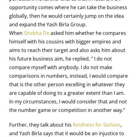
opportunity comes where he can take the business
globally, then he would certainly jump on the idea
and expand the Yash Birla Group.
When
Shobha De
asked him whether he compares
himself with his cousins with bigger empires and
aims to reach their target and also asks him about
his future business aim, he replied, ” I do not
compare myself with anybody. I do not make
comparisons in numbers, instead, I would compare
that is the other person excelling in whatever they
are capable of doing to a greater extent than I am.
In my circumstances, I would consider that and not
the number game or competition in another way.”
Further, they talk about his
fondness for fashion
,
and Yash Birla says that it would be an injustice to