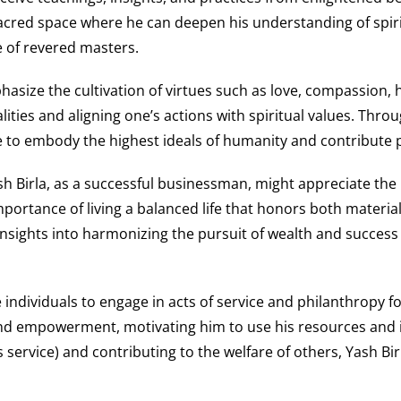
acred space where he can deepen his understanding of spirit
e of revered masters.
size the cultivation of virtues such as love, compassion, hu
ties and aligning one’s actions with spiritual values. Throug
ve to embody the highest ideals of humanity and contribute po
h Birla, as a successful businessman, might appreciate the in
rtance of living a balanced life that honors both material r
nsights into harmonizing the pursuit of wealth and success wi
 individuals to engage in acts of service and philanthropy f
 and empowerment, motivating him to use his resources and 
ess service) and contributing to the welfare of others, Yash 