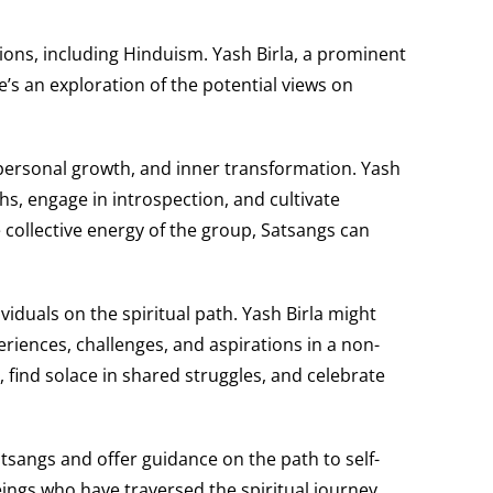
itions, including Hinduism. Yash Birla, a prominent
e’s an exploration of the potential views on
, personal growth, and inner transformation. Yash
s, engage in introspection, and cultivate
collective energy of the group, Satsangs can
duals on the spiritual path. Yash Birla might
riences, challenges, and aspirations in a non-
 find solace in shared struggles, and celebrate
atsangs and offer guidance on the path to self-
eings who have traversed the spiritual journey