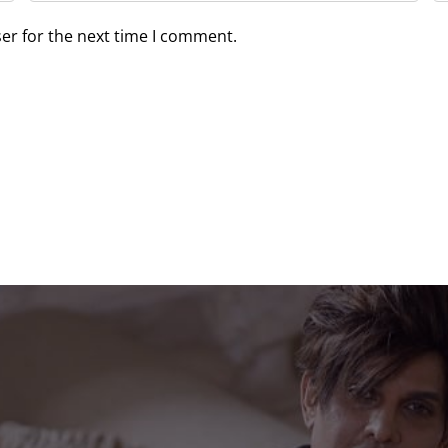
er for the next time I comment.