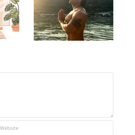
Yash Birla’s Trip to
ties For
Mahakumbh with
Growth
Family