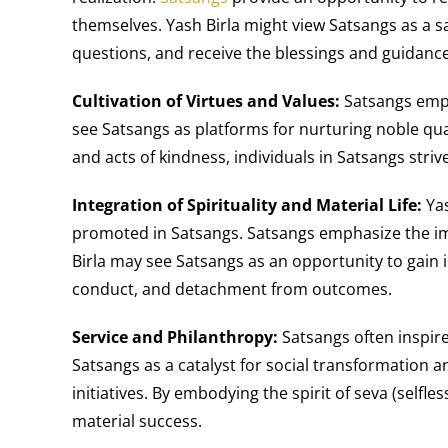
themselves. Yash Birla might view Satsangs as a s
questions, and receive the blessings and guidanc
Cultivation of Virtues and Values:
Satsangs empha
see Satsangs as platforms for nurturing noble quali
and acts of kindness, individuals in Satsangs stri
Integration of Spirituality and Material Life:
Yas
promoted in Satsangs. Satsangs emphasize the impo
Birla may see Satsangs as an opportunity to gain i
conduct, and detachment from outcomes.
Service and Philanthropy:
Satsangs often inspire
Satsangs as a catalyst for social transformation
initiatives. By embodying the spirit of seva (selfl
material success.