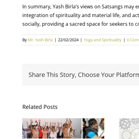
In summary, Yash Birla’s views on Satsangs may en
integration of spirituality and material life, and 
socially, providing a sacred space for seekers to
By
Mr. Yash Birla
|
22/02/2024
|
Yoga and Spirituality
|
0 Com
Share This Story, Choose Your Platfor
Related Posts