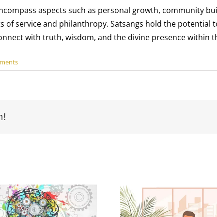
compass aspects such as personal growth, community buildin
acts of service and philanthropy. Satsangs hold the potential 
 connect with truth, wisdom, and the divine presence within 
ments
m!