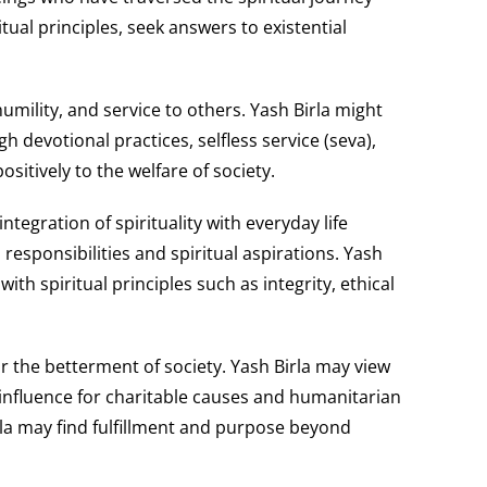
ual principles, seek answers to existential
mility, and service to others. Yash Birla might
h devotional practices, selfless service (seva),
sitively to the welfare of society.
tegration of spirituality with everyday life
esponsibilities and spiritual aspirations. Yash
th spiritual principles such as integrity, ethical
or the betterment of society. Yash Birla may view
influence for charitable causes and humanitarian
Birla may find fulfillment and purpose beyond