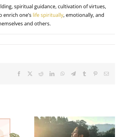
g, spiritual guidance, cultivation of virtues,
to enrich one’s
life spiritually
, emotionally, and
themselves and others.
Facebook
X
Reddit
LinkedIn
WhatsApp
Telegram
Tumblr
Pinterest
Email