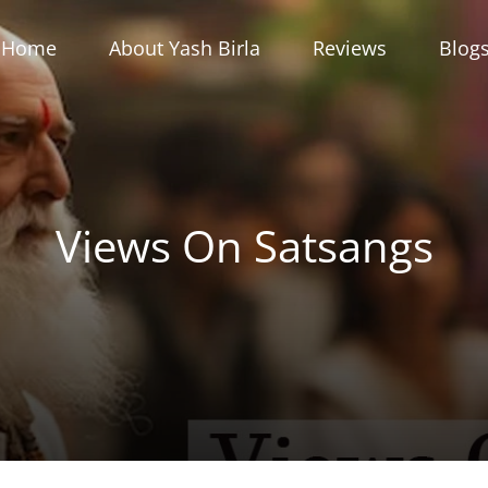
Home
About Yash Birla
Reviews
Blog
Views On Satsangs