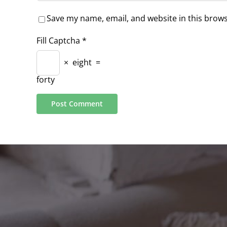
Save my name, email, and website in this brows
Fill Captcha
*
×
eight
=
forty