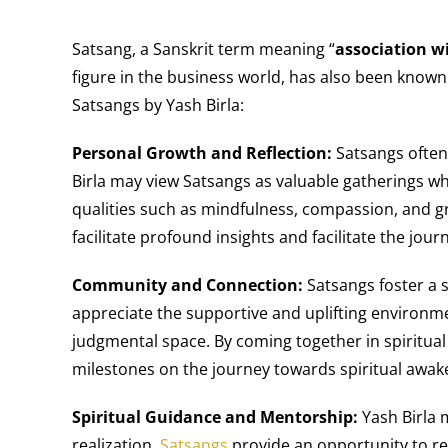
Satsang, a Sanskrit term meaning “
association w
figure in the business world, has also been known 
Satsangs by Yash Birla:
Personal Growth and Reflection:
Satsangs often 
Birla may view Satsangs as valuable gatherings wh
qualities such as mindfulness, compassion, and g
facilitate profound insights and facilitate the jou
Community and Connection:
Satsangs foster a 
appreciate the supportive and uplifting environme
judgmental space. By coming together in spiritual
milestones on the journey towards spiritual awak
Spiritual Guidance and Mentorship:
Yash Birla m
realization.
Satsangs
provide an opportunity to re