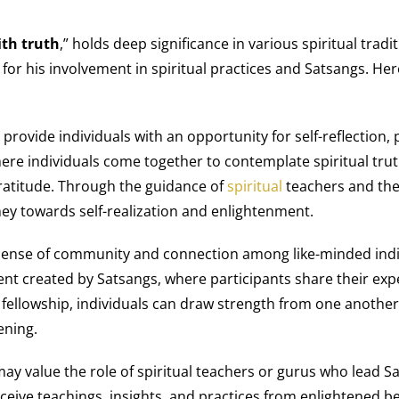
ith truth
,” holds deep significance in various spiritual trad
for his involvement in spiritual practices and Satsangs. Her
provide individuals with an opportunity for self-reflection
ere individuals come together to contemplate spiritual truth
ratitude. Through the guidance of
spiritual
teachers and the 
rney towards self-realization and enlightenment.
sense of community and connection among like-minded indivi
nt created by Satsangs, where participants share their expe
 fellowship, individuals can draw strength from one another,
ening.
ay value the role of spiritual teachers or gurus who lead S
ceive teachings, insights, and practices from enlightened b