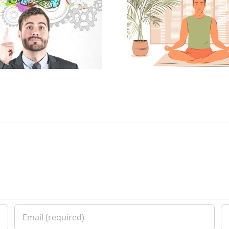
Spiritual Well-being and
Youth Activi
Physical Health
Spiritual 