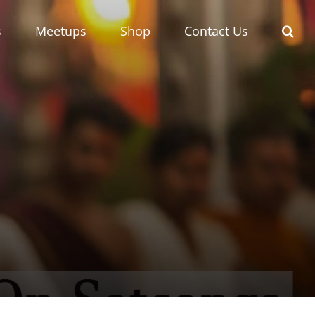
s
Meetups
Shop
Contact Us