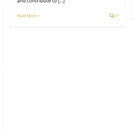
and contribute to [...]
Read More
3