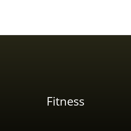
Home
About Yash Birla
Reviews
Blog
Fitness