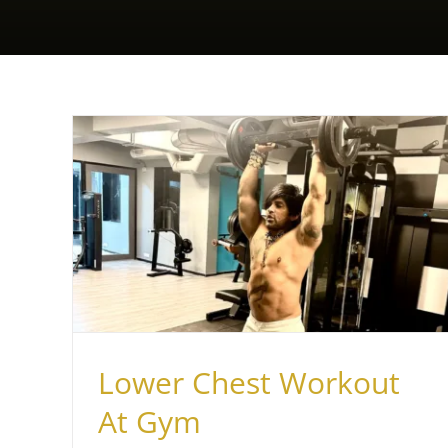
How to Get a Healthy Workout
ym
While Seated
Health & Fitness
Lower Chest Workout
At Gym