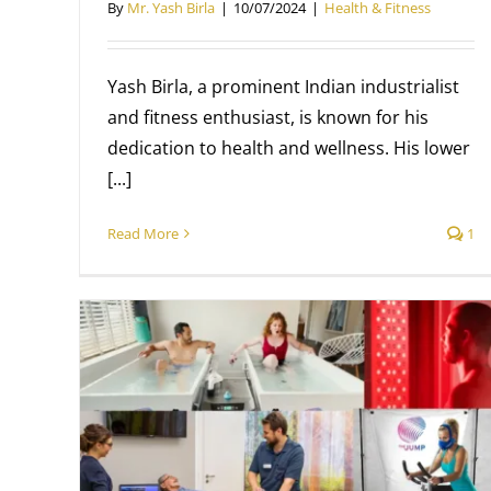
By
Mr. Yash Birla
|
10/07/2024
|
Health & Fitness
Yash Birla, a prominent Indian industrialist
and fitness enthusiast, is known for his
dedication to health and wellness. His lower
[...]
Read More
1
7 Summer Fitness Tips
Health & Fitness
Mr. Yash Birla