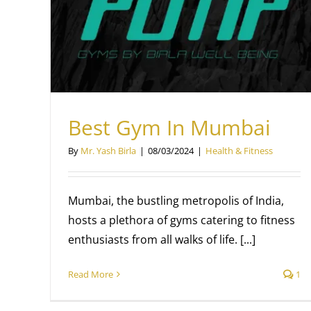
Workout For Stronger Shoulders
Health & Fitness
Mr. Yash Birla
Best Gym In Mumbai
By
Mr. Yash Birla
|
08/03/2024
|
Health & Fitness
Mumbai, the bustling metropolis of India,
hosts a plethora of gyms catering to fitness
enthusiasts from all walks of life. [...]
Read More
1