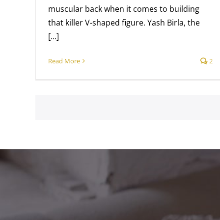
muscular back when it comes to building
that killer V-shaped figure. Yash Birla, the
[...]
Read More
2