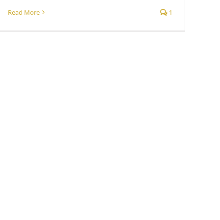
Read More
1