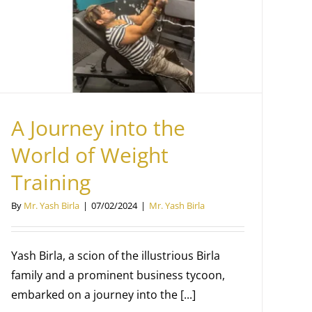
A Journey into the
World of Weight
Training
By
Mr. Yash Birla
|
07/02/2024
|
Mr. Yash Birla
Yash Birla, a scion of the illustrious Birla
family and a prominent business tycoon,
embarked on a journey into the [...]