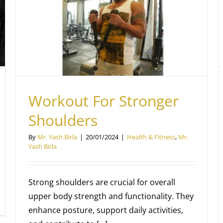
A Journey into the World of Weight
Training
Mr. Yash Birla
Workout For Stronger
Shoulders
By
Mr. Yash Birla
|
20/01/2024
|
Health & Fitness
,
Mr.
Yash Birla
Strong shoulders are crucial for overall
upper body strength and functionality. They
enhance posture, support daily activities,