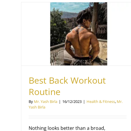
e
Best Back Workout
Routine
By
Mr. Yash Birla
|
16/12/2023
|
Health & Fitness
,
Mr.
Yash Birla
Nothing looks better than a broad,