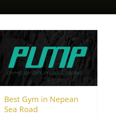
Best Gym in Nepean
Sea Road