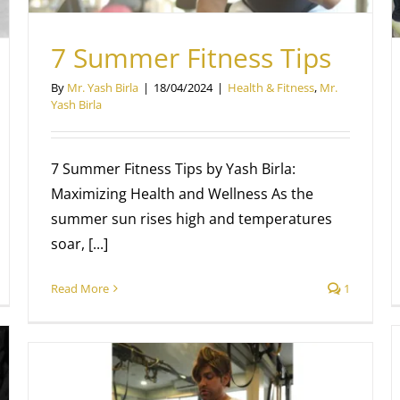
7 Summer Fitness Tips
By
Mr. Yash Birla
|
18/04/2024
|
Health & Fitness
,
Mr.
Yash Birla
7 Summer Fitness Tips by Yash Birla:
Maximizing Health and Wellness As the
summer sun rises high and temperatures
soar, [...]
Read More
1