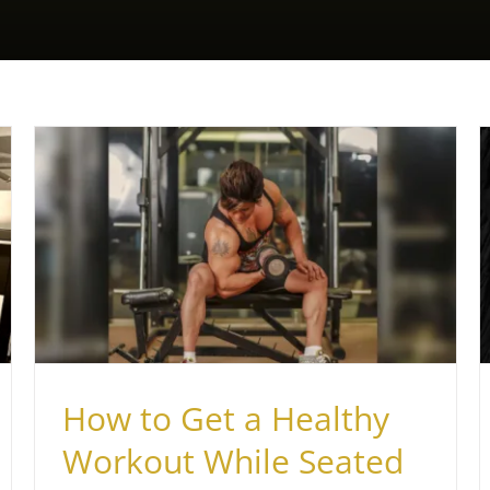
Best Gym in Nepean Sea Road
Health & Fitness
How to Get a Healthy
Workout While Seated