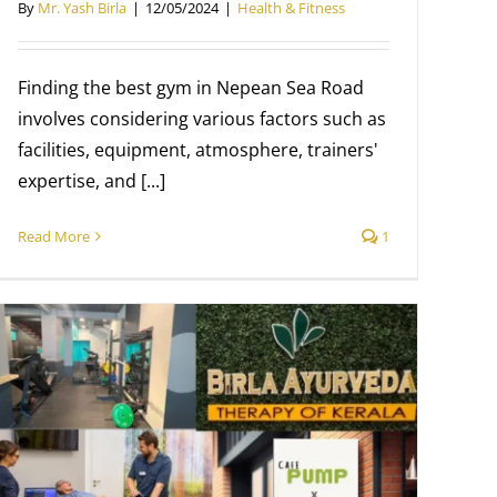
By
Mr. Yash Birla
|
12/05/2024
|
Health & Fitness
Finding the best gym in Nepean Sea Road
involves considering various factors such as
facilities, equipment, atmosphere, trainers'
expertise, and [...]
Read More
1