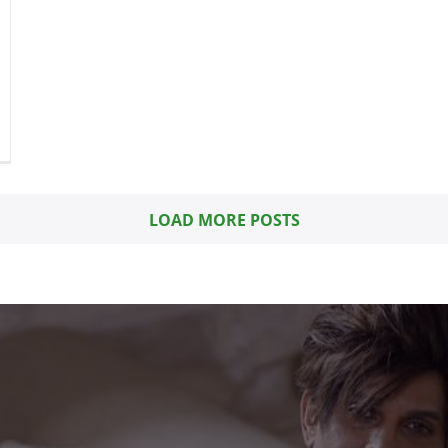
LOAD MORE POSTS