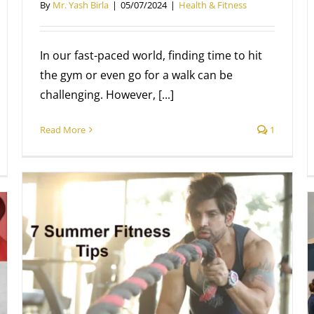
By
Mr. Yash Birla
|
05/07/2024
|
Health & Fitness
In our fast-paced world, finding time to hit
the gym or even go for a walk can be
challenging. However, [...]
Read More
1
New Facilities at Pump
Health & Fitness