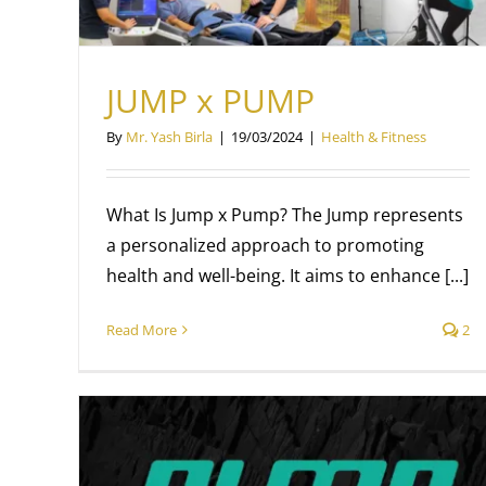
JUMP x PUMP
By
Mr. Yash Birla
|
19/03/2024
|
Health & Fitness
What Is Jump x Pump? The Jump represents
a personalized approach to promoting
health and well-being. It aims to enhance [...]
Read More
2