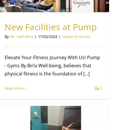
New Facilities at Pump
By
Mr. Yash Birla
|
17/03/2024
|
Health & Fitness
Elevate Your Fitness Journey With Us! Pump
- Gyms By Birla Well-being, believes that
physical fitness is the foundation of [...]
Read More
0