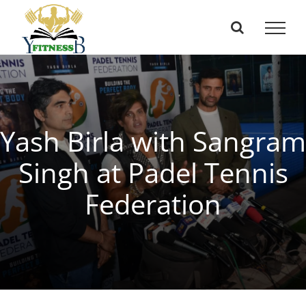
Skip
to
content
Yash Birla with Sangram
Singh at Padel Tennis
Federation