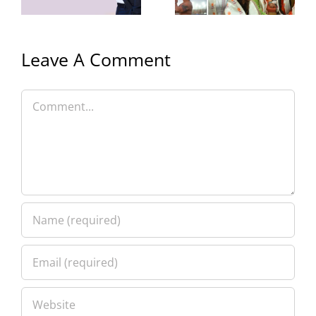
with Family
Leave A Comment
Comment