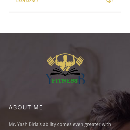
Read More
1
ABOUT ME
Mr. Yash Birla’s ability comes even greater with