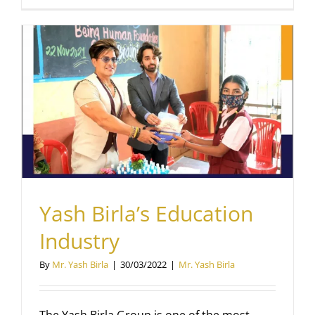
Yash Birla’s Education
Industry
By
Mr. Yash Birla
|
30/03/2022
|
Mr. Yash Birla