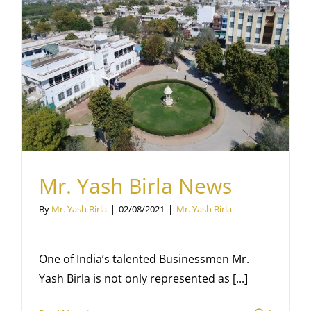
Mr. Yash Birla News
By
Mr. Yash Birla
|
02/08/2021
|
Mr. Yash Birla
One of India’s talented Businessmen Mr.
Yash Birla is not only represented as [...]