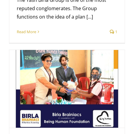
The Yash Birla Group is one of the most
reputed conglomerates. The Group
functions on the idea of a plan [...]
Read More
1