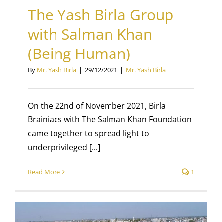
The Yash Birla Group
with Salman Khan
(Being Human)
By
Mr. Yash Birla
|
29/12/2021
|
Mr. Yash Birla
On the 22nd of November 2021, Birla
Brainiacs with The Salman Khan Foundation
came together to spread light to
underprivileged [...]
Read More
1