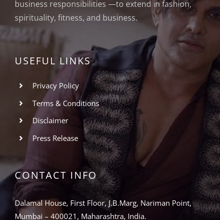
business responsibilities —to extend in fashion,
spirituality, fitness, and business.
USEFUL LINKS
Privacy Policy
Terms & Conditions
Disclaimer
Press Release
CONTACT INFO
Dalamal House, First Floor, J.B.Marg, Nariman Point,
Mumbai – 400021, Maharashtra, India.