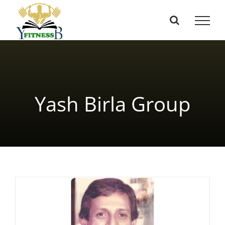
Skip
to
content
Yash Birla Group