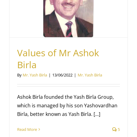
Values of Mr Ashok
Birla
By
Mr. Yash Birla
|
13/06/2022
|
Mr. Yash Birla
Ashok Birla founded the Yash Birla Group,
which is managed by his son Yashovardhan
Birla, better known as Yash Birla. [...]
Read More
5