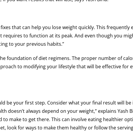
fixes that can help you lose weight quickly. This frequently e
t requires to function at its peak. And even though you migh
ting to your previous habits.”
 the foundation of diet regimens. The proper number of calo
pproach to modifying your lifestyle that will be effective for e
be your first step. Consider what your final result will be if
th doesn’t always depend on your weight,” explains Yash Bi
d to make to get there. This can involve eating healthier op
iet, look for ways to make them healthy or follow the serving