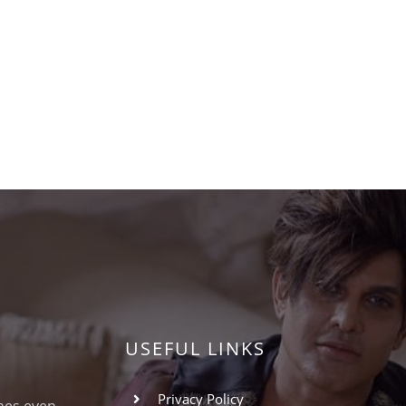
USEFUL LINKS
Privacy Policy
omes even