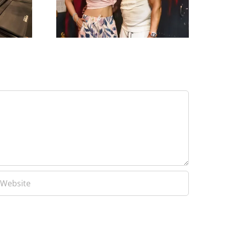
Patel
Learn From Yash Birla