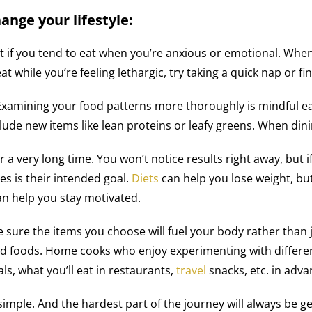
ange your lifestyle:
 if you tend to eat when you’re anxious or emotional. When
at while you’re feeling lethargic, try taking a quick nap or fi
Examining your food patterns more thoroughly is mindful eat
lude new items like lean proteins or leafy greens. When dini
or a very long time. You won’t notice results right away, but i
es is their intended goal.
Diets
can help you lose weight, but 
an help you stay motivated.
e sure the items you choose will fuel your body rather than
d foods. Home cooks who enjoy experimenting with different 
ls, what you’ll eat in restaurants,
travel
snacks, etc. in adva
e simple. And the hardest part of the journey will always be 