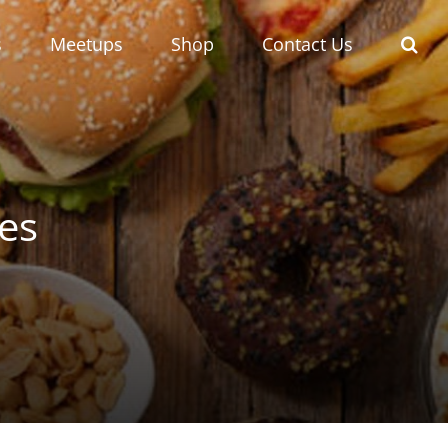
s
Meetups
Shop
Contact Us
ges