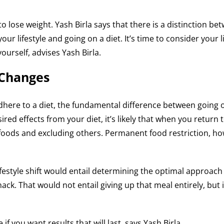
to lose weight. Yash Birla says that there is a distinction b
ur lifestyle and going on a diet. It’s time to consider your l
ourself, advises Yash Birla.
 Changes
dhere to a diet, the fundamental difference between going on
d effects from your diet, it’s likely that when you return to
n foods and excluding others. Permanent food restriction, ho
 A lifestyle shift would entail determining the optimal approac
ack. That would not entail giving up that meal entirely, but i
 if you want results that will last, says Yash Birla.