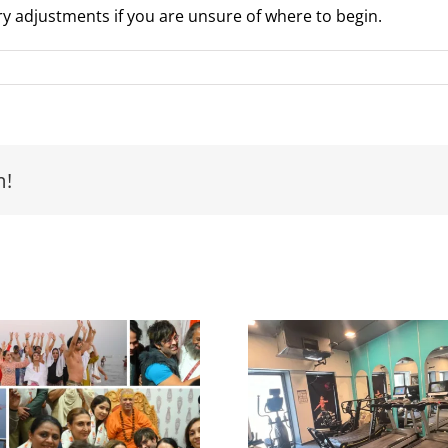
y adjustments if you are unsure of where to begin.
m!
Yash Birl
Yash Birla’s Gym