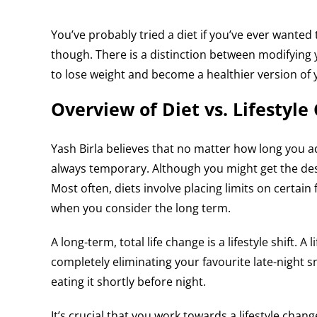
You’ve probably tried a diet if you’ve ever wanted 
though. There is a distinction between modifying yo
to lose weight and become a healthier version of y
Overview of Diet vs. Lifestyle
Yash Birla believes that no matter how long you a
always temporary. Although you might get the desire
Most often, diets involve placing limits on certai
when you consider the long term.
A long-term, total life change is a lifestyle shift.
completely eliminating your favourite late-night sn
eating it shortly before night.
It’s crucial that you work towards a lifestyle change