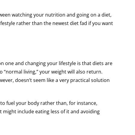
etween watching your nutrition and going on a diet,
ifestyle rather than the newest diet fad if you want
 one and changing your lifestyle is that diets are
 “normal living,” your weight will also return.
wever, doesn’t seem like a very practical solution
h to fuel your body rather than, for instance,
t might include eating less of it and avoiding