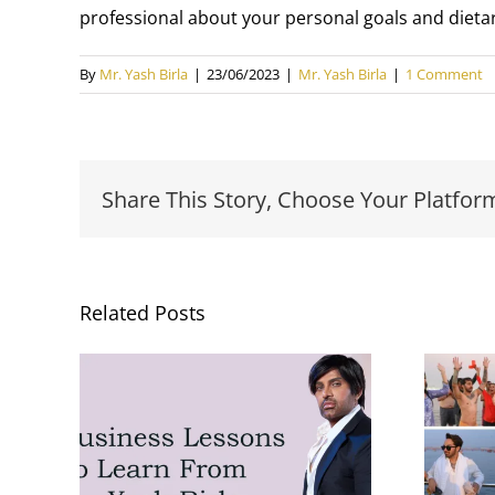
professional about your personal goals and dietar
By
Mr. Yash Birla
|
23/06/2023
|
Mr. Yash Birla
|
1 Comment
Share This Story, Choose Your Platfor
Related Posts
Yash Birla’s Trip to
s To
Mahakumbh with