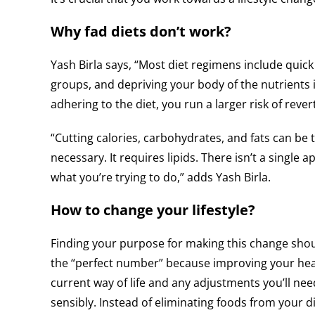
Why fad diets don’t work?
Yash Birla says, “Most diet regimens include quick 
groups, and depriving your body of the nutrients i
adhering to the diet, you run a larger risk of rever
“Cutting calories, carbohydrates, and fats can be
necessary. It requires lipids. There isn’t a single a
what you’re trying to do,” adds Yash Birla.
How to change your lifestyle?
Finding your purpose for making this change should 
the “perfect number” because improving your heal
current way of life and any adjustments you’ll nee
sensibly. Instead of eliminating foods from your d