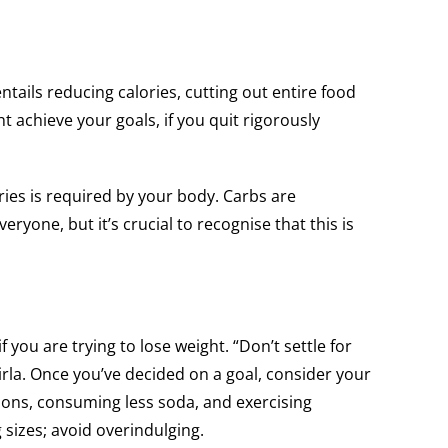
ntails reducing calories, cutting out entire food
t achieve your goals, if you quit rigorously
ries is required by your body. Carbs are
veryone, but it’s crucial to recognise that this is
 you are trying to lose weight. “Don’t settle for
rla. Once you’ve decided on a goal, consider your
tions, consuming less soda, and exercising
 sizes; avoid overindulging.