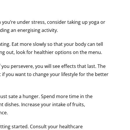
 you’re under stress, consider taking up yoga or
nding an energising activity.
ing. Eat more slowly so that your body can tell
ng out, look for healthier options on the menu.
f you persevere, you will see effects that last. The
if you want to change your lifestyle for the better
 just sate a hunger. Spend more time in the
dishes. Increase your intake of fruits,
nce.
getting started. Consult your healthcare