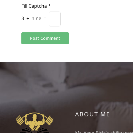
Fill Captcha
*
3
+
nine
=
ABOUT ME
Mr. Yash Birla’s ability c