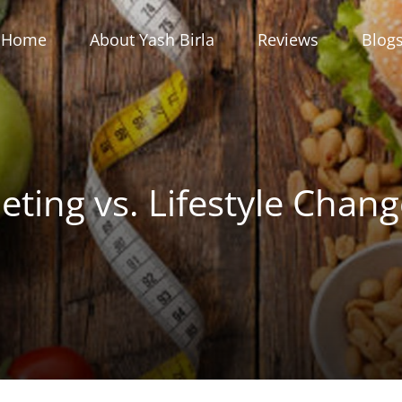
Home
About Yash Birla
Reviews
Blog
eting vs. Lifestyle Chan