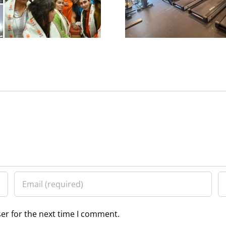
Ameesha 
er for the next time I comment.