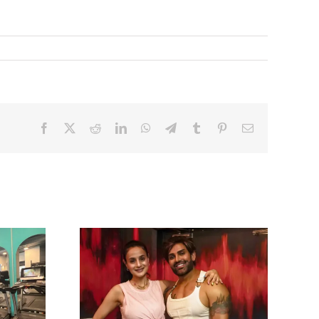
Facebook
X
Reddit
LinkedIn
WhatsApp
Telegram
Tumblr
Pinterest
Email
a With
Business Lessons To