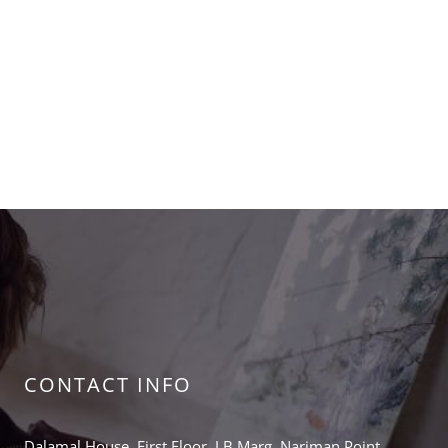
CONTACT INFO
Dalamal House, First Floor, J.B.Marg, Nariman Point,