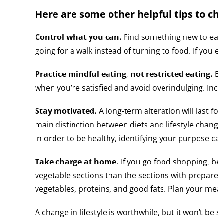
Here are some other helpful tips to ch
Control what you can.
Find something new to eat
going for a walk instead of turning to food. If you e
Practice mindful eating, not restricted eating.
when you’re satisfied and avoid overindulging. Inc
Stay motivated.
A long-term alteration will last f
main distinction between diets and lifestyle chang
in order to be healthy, identifying your purpose c
Take charge at home.
If you go food shopping, b
vegetable sections than the sections with prepare
vegetables, proteins, and good fats. Plan your mea
A change in lifestyle is worthwhile, but it won’t b