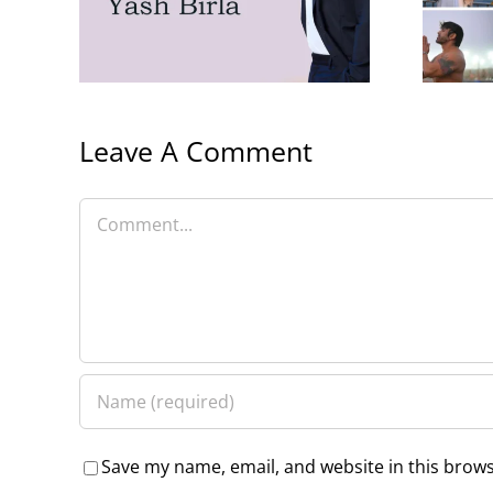
Birla
Family
Leave A Comment
Comment
Save my name, email, and website in this brows