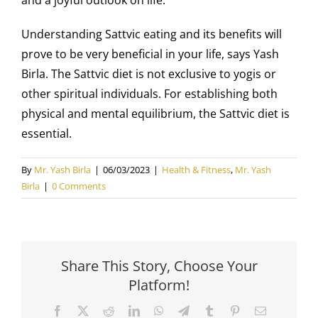
Understanding Sattvic eating and its benefits will
prove to be very beneficial in your life, says Yash
Birla. The Sattvic diet is not exclusive to yogis or
other spiritual individuals. For establishing both
physical and mental equilibrium, the Sattvic diet is
essential.
By
Mr. Yash Birla
|
06/03/2023
|
Health & Fitness
,
Mr. Yash
Birla
|
0 Comments
Share This Story, Choose Your
Platform!
Facebook
X
Reddit
LinkedIn
WhatsApp
Telegram
Tumblr
Pinterest
Email