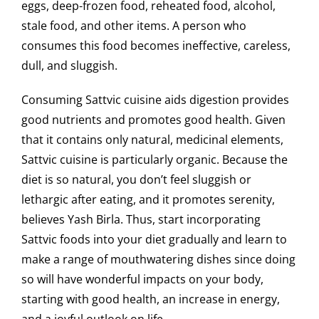
eggs, deep-frozen food, reheated food, alcohol,
stale food, and other items. A person who
consumes this food becomes ineffective, careless,
dull, and sluggish.
Consuming Sattvic cuisine aids digestion provides
good nutrients and promotes good health. Given
that it contains only natural, medicinal elements,
Sattvic cuisine is particularly organic. Because the
diet is so natural, you don’t feel sluggish or
lethargic after eating, and it promotes serenity,
believes Yash Birla. Thus, start incorporating
Sattvic foods into your diet gradually and learn to
make a range of mouthwatering dishes since doing
so will have wonderful impacts on your body,
starting with good health, an increase in energy,
and a joyful outlook on life.