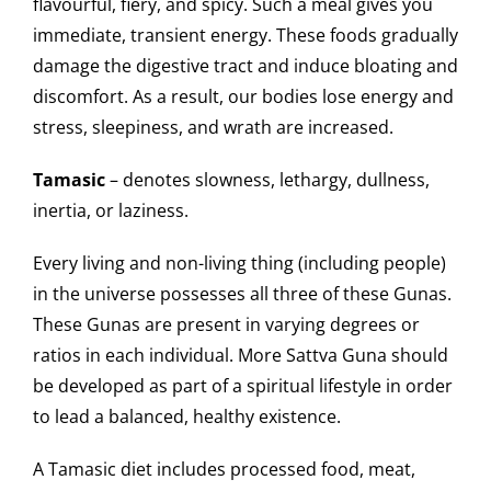
flavourful, fiery, and spicy. Such a meal gives you
immediate, transient energy. These foods gradually
damage the digestive tract and induce bloating and
discomfort. As a result, our bodies lose energy and
stress, sleepiness, and wrath are increased.
Tamasic
– denotes slowness, lethargy, dullness,
inertia, or laziness.
Every living and non-living thing (including people)
in the universe possesses all three of these Gunas.
These Gunas are present in varying degrees or
ratios in each individual. More Sattva Guna should
be developed as part of a spiritual lifestyle in order
to lead a balanced, healthy existence.
A Tamasic diet includes processed food, meat,