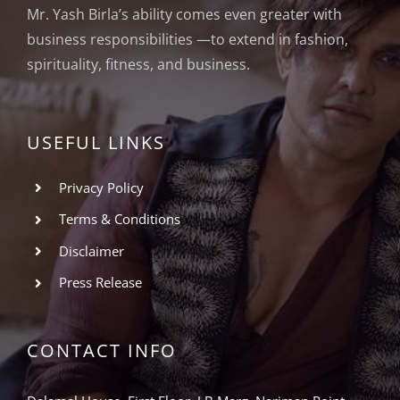
Mr. Yash Birla’s ability comes even greater with
business responsibilities —to extend in fashion,
spirituality, fitness, and business.
USEFUL LINKS
Privacy Policy
Terms & Conditions
Disclaimer
Press Release
CONTACT INFO