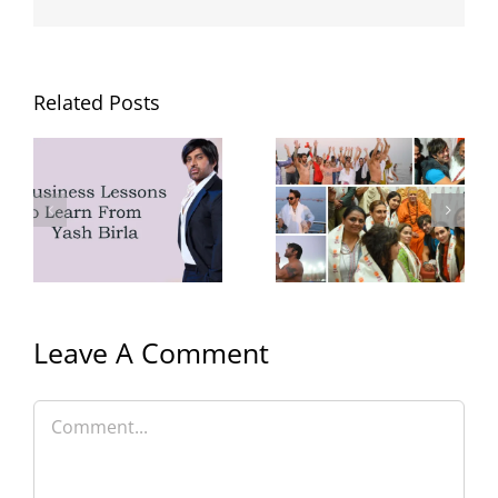
Related Posts
Yash Birla’s
MMA at Pump
Trip to
Gym
Mahakumbh
with Family
Leave A Comment
Comment