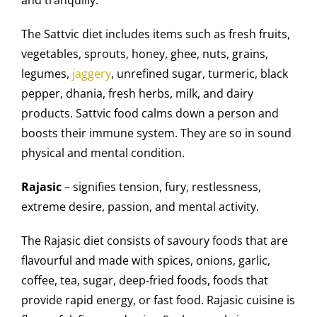
The Sattvic diet includes items such as fresh fruits,
vegetables, sprouts, honey, ghee, nuts, grains,
legumes,
jaggery
, unrefined sugar, turmeric, black
pepper, dhania, fresh herbs, milk, and dairy
products. Sattvic food calms down a person and
boosts their immune system. They are so in sound
physical and mental condition.
Rajasic
– signifies tension, fury, restlessness,
extreme desire, passion, and mental activity.
The Rajasic diet consists of savoury foods that are
flavourful and made with spices, onions, garlic,
coffee, tea, sugar, deep-fried foods, foods that
provide rapid energy, or fast food. Rajasic cuisine is