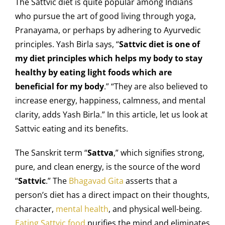
The Sattvic diet is quite popular among Indians
who pursue the art of good living through yoga,
Pranayama, or perhaps by adhering to Ayurvedic
principles. Yash Birla says, “
Sattvic diet is one of
my diet principles which helps my body to stay
healthy by eating light foods which are
beneficial for my body
.” “They are also believed to
increase energy, happiness, calmness, and mental
clarity, adds Yash Birla.”
In this article, let us look at
Sattvic eating and its benefits.
The Sanskrit term “
Sattva
,” which signifies strong,
pure, and clean energy, is the source of the word
“
Sattvic
.” The
Bhagavad Gita
asserts that a
person’s diet has a direct impact on their thoughts,
character,
mental health
, and physical well-being.
Eating Sattvic food
purifies the mind and eliminates