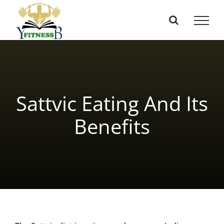
Skip
to
content
Sattvic Eating And Its
Benefits