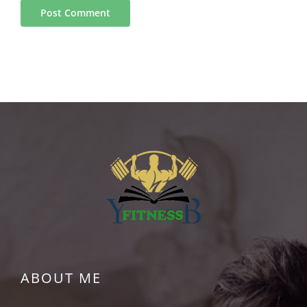
ABOUT ME