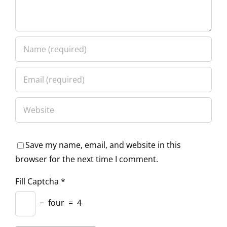
Save my name, email, and website in this
browser for the next time I comment.
Fill Captcha
*
−
four
=
4