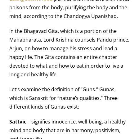
poisons from the body, purifying the body and the
mind, according to the Chandogya Upanishad.
In the Bhagavad Gita, which is a portion of the
Mahabharata, Lord Krishna counsels Pandu prince,
Arjun, on how to manage his stress and lead a
happy life. The Gita contains an entire chapter
devoted to what and how to eat in order to live a
long and healthy life.
Let’s examine the definition of “Guns.” Gunas,
which is Sanskrit for “nature’s qualities.” Three
different kinds of Gunas exist:
Sattvic
– signifies innocence, well-being, a healthy
mind and body that are in harmony, positivism,
and tranquilly.