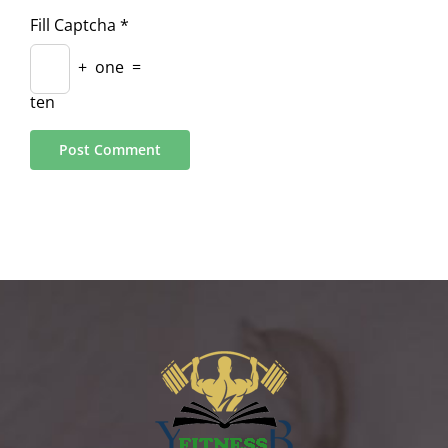
Fill Captcha
*
+
one
=
ten