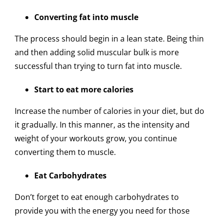
Converting fat into muscle
The process should begin in a lean state. Being thin
and then adding solid muscular bulk is more
successful than trying to turn fat into muscle.
Start to eat more calories
Increase the number of calories in your diet, but do
it gradually. In this manner, as the intensity and
weight of your workouts grow, you continue
converting them to muscle.
Eat Carbohydrates
Don’t forget to eat enough carbohydrates to
provide you with the energy you need for those