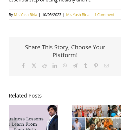
By
Mr. Yash Birla
|
10/05/2023
|
Mr. Yash Birla
|
1 Comment
Share This Story, Choose Your
Platform!
Facebook
X
Reddit
LinkedIn
WhatsApp
Telegram
Tumblr
Pinterest
Email
Related Posts
Yash Birla’s
Yash Birla’s
Trip to