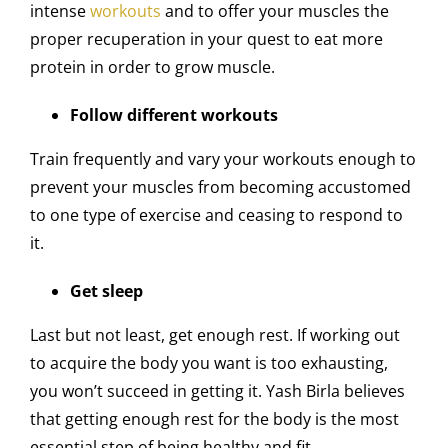
intense
workouts
and to offer your muscles the
proper recuperation in your quest to eat more
protein in order to grow muscle.
Follow different workouts
Train frequently and vary your workouts enough to
prevent your muscles from becoming accustomed
to one type of exercise and ceasing to respond to
it.
Get sleep
Last but not least, get enough rest. If working out
to acquire the body you want is too exhausting,
you won’t succeed in getting it. Yash Birla believes
that getting enough rest for the body is the most
essential step of being healthy and fit.