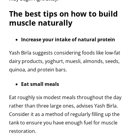
The best tips on how to build
muscle naturally
Increase your intake of natural protein
Yash Birla suggests considering foods like low-fat
dairy products, yoghurt, muesli, almonds, seeds,
quinoa, and protein bars.
Eat small meals
Eat roughly six modest meals throughout the day
rather than three large ones, advises Yash Birla.
Consider it as a method of regularly filling up the
tank to ensure you have enough fuel for muscle
restoration.