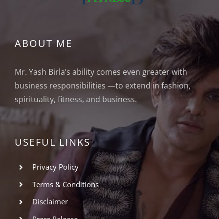
ABOUT ME
Mr. Yash Birla’s ability comes even greater with
business responsibilities —to extend in fashion,
spirituality, fitness, and business.
USEFUL LINKS
Privacy Policy
Terms & Conditions
Disclaimer
Press Release