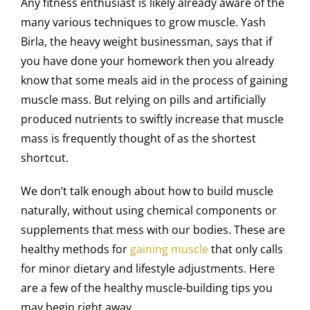
Any fitness enthusiast is likely already aware of the
many various techniques to grow muscle. Yash
Birla, the heavy weight businessman, says that if
you have done your homework then you already
know that some meals aid in the process of gaining
muscle mass. But relying on pills and artificially
produced nutrients to swiftly increase that muscle
mass is frequently thought of as the shortest
shortcut.
We don’t talk enough about how to build muscle
naturally, without using chemical components or
supplements that mess with our bodies. These are
healthy methods for
gaining muscle
that only calls
for minor dietary and lifestyle adjustments. Here
are a few of the healthy muscle-building tips you
may begin right away.