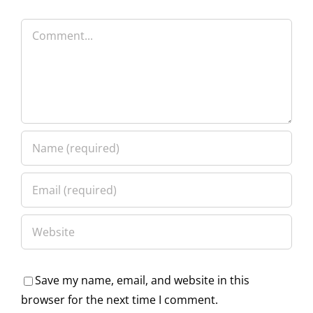
Comment
Save my name, email, and website in this
browser for the next time I comment.