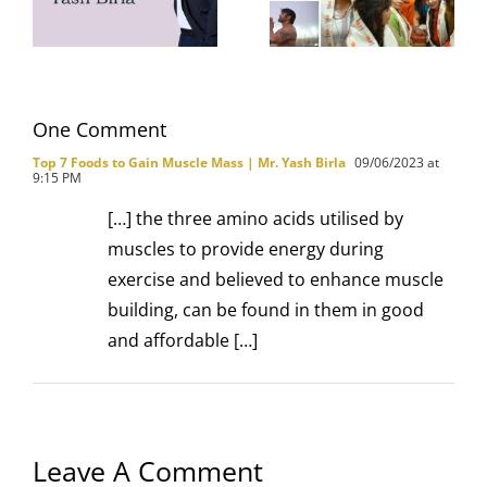
Gym
Mahakumbh
with Family
One Comment
Top 7 Foods to Gain Muscle Mass | Mr. Yash Birla
09/06/2023 at
9:15 PM
[…] the three amino acids utilised by
muscles to provide energy during
exercise and believed to enhance muscle
building, can be found in them in good
and affordable […]
Leave A Comment