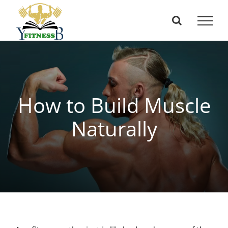
Skip
to
content
How to Build Muscle
Naturally