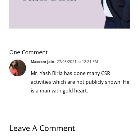
One Comment
Masoom Jain
27/08/2021 at 12:21 PM
Mr. Yash Birla has done many CSR
activities which are not publicly shown. He
is a man with gold heart.
Leave A Comment