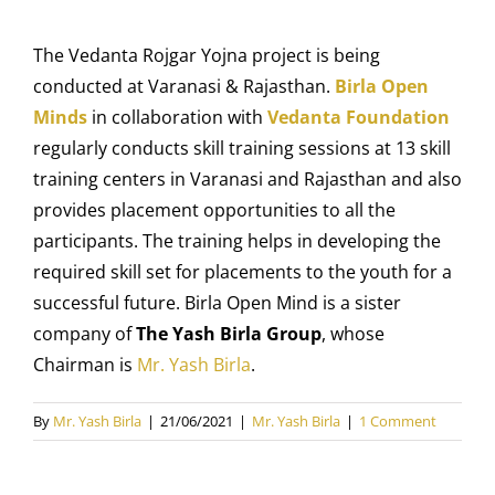
The
Vedanta Rojgar Yojna project
is being
conducted at Varanasi & Rajasthan.
Birla Open
Minds
in collaboration with
Vedanta Foundation
regularly conducts skill training sessions at 13 skill
training centers in Varanasi and Rajasthan and also
provides placement opportunities to all the
participants. The training helps in developing the
required skill set for placements to the youth for a
successful future. Birla Open Mind is a sister
company of
The Yash Birla Group
, whose
Chairman is
Mr. Yash Birla
.
By
Mr. Yash Birla
|
21/06/2021
|
Mr. Yash Birla
|
1 Comment