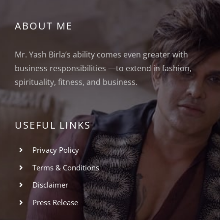
ABOUT ME
Mr. Yash Birla’s ability comes even greater with
business responsibilities —to extend in fashion,
spirituality, fitness, and business.
USEFUL LINKS
Privacy Policy
Terms & Conditions
Disclaimer
Press Release