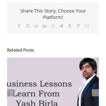
Share This Story, Choose Your
Platform!
Facebook
X
Reddit
LinkedIn
WhatsApp
Telegram
Tumblr
Pinterest
Email
Related Posts
Yash Birla’s Trip to Mahakumbh
with Family