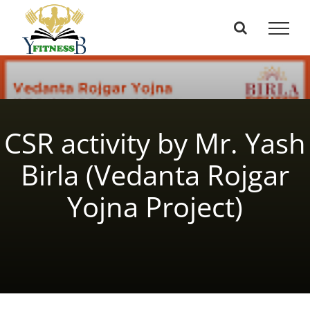
Skip
to
content
CSR activity by Mr. Yash
Birla (Vedanta Rojgar
Yojna Project)