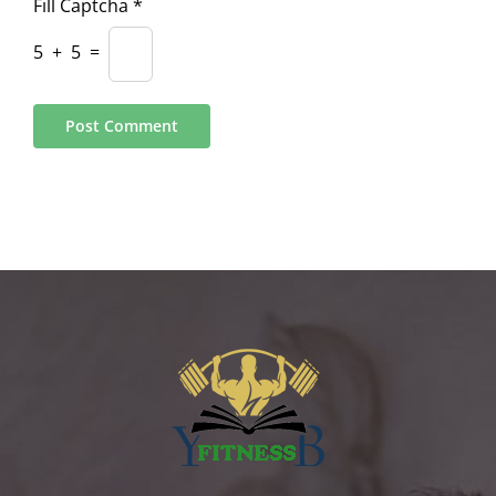
Fill Captcha
*
5
+
5
=