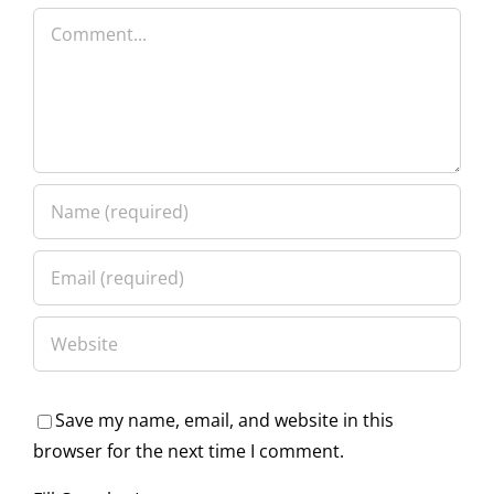
Comment
Save my name, email, and website in this
browser for the next time I comment.