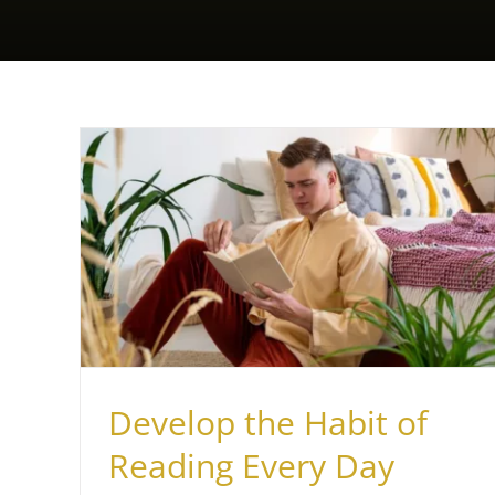
Every
Develop the Habit of
Reading Every Day