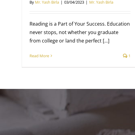
By
Mr. Yash Birla
|
03/04/2023
|
Mr. Yash Birla
Reading is a Part of Your Success. Education
never stops, not whether you graduate
from college or land the perfect [...]
Read More
1