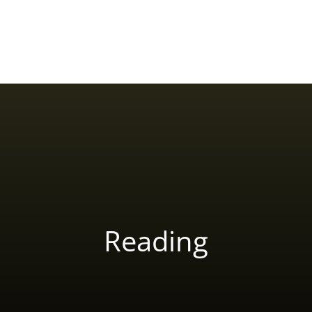
Home
About Yash Birla
Reviews
Blog
Reading